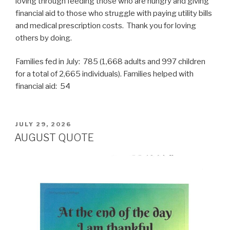
loving through feeding those who are hungry and giving
financial aid to those who struggle with paying utility bills
and medical prescription costs. Thank you for loving
others by doing.
Families fed in July: 785 (1,668 adults and 997 children
for a total of 2,665 individuals). Families helped with
financial aid: 54
POSTED
JULY 29, 2026
ON
AUGUST QUOTE