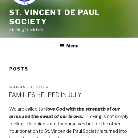
ST. VINCENT DE PAUL
SOCIETY
Sterling/Rock Falls
Menu
POSTS
POSTED
AUGUST 1, 2026
ON
FAMILIES HELPED IN JULY
We are called to
“love God with the strength of our
arms and the sweat of our brows.”
Loving is not simply
feeling, it is doing – not for ourselves but for the other.
Your donation to St. Vincen de Paul Society is turned into