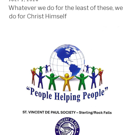
JULY 1, 2026
ON
Whatever we do for the least of these, we
do for Christ Himself