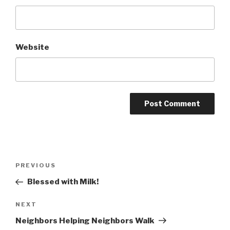
Website
Post
Previous
PREVIOUS
navigation
Post
Blessed with Milk!
Next
NEXT
Post
Neighbors Helping Neighbors Walk