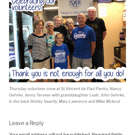
Thursday volunteer crew at St Vincent de Paul Pantry. Nancy
Gehrke, Jenny Terveer with granddaughter Leah, John Gehrke,
in the back Shirley Swartly, Mary Lawrence and Mike Mcleod
Leave a Reply
Your email address will not be published.
Required fields