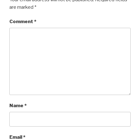
are marked
*
Comment
*
Name
*
Email
*