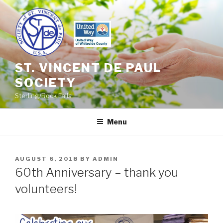
Skip
to
content
ST. VINCENT DE PAUL
SOCIETY
Sterling/Rock Falls
Menu
POSTED
AUGUST 6, 2018
BY
ADMIN
ON
60th Anniversary – thank you
volunteers!