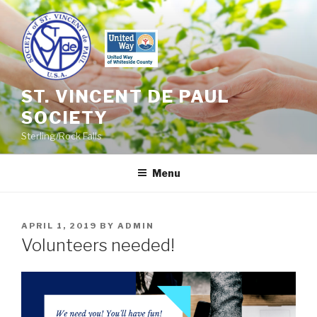
Skip
to
content
ST. VINCENT DE PAUL
SOCIETY
Sterling/Rock Falls
Menu
POSTED
APRIL 1, 2019
BY
ADMIN
ON
Volunteers needed!