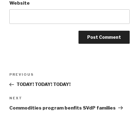
Website
Post
Previous
PREVIOUS
navigation
Post
TODAY! TODAY! TODAY!
Next
NEXT
Post
Commodities program benfits SVdP families