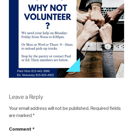
Leave a Reply
Your email address will not be published.
Required fields
are marked
*
Comment
*