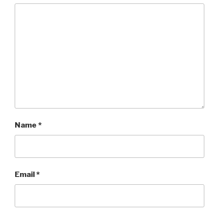
Name
*
Email
*