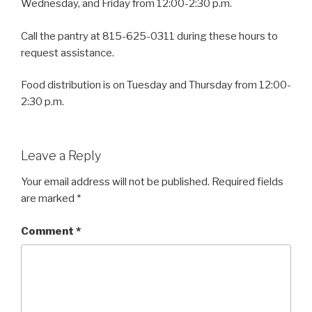
Wednesday, and Friday from 12:00-2:30 p.m.
Call the pantry at 815-625-0311 during these hours to
request assistance.
Food distribution is on Tuesday and Thursday from 12:00-
2:30 p.m.
Leave a Reply
Your email address will not be published.
Required fields
are marked
*
Comment
*