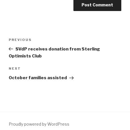
Post
Previous
PREVIOUS
navigation
Post
SVdP receives donation from Sterling
Optimists Club
Next
NEXT
Post
October families assisted
Proudly powered by WordPress