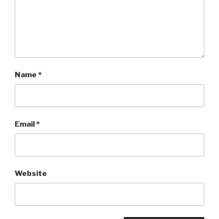
Name
*
Email
*
Website