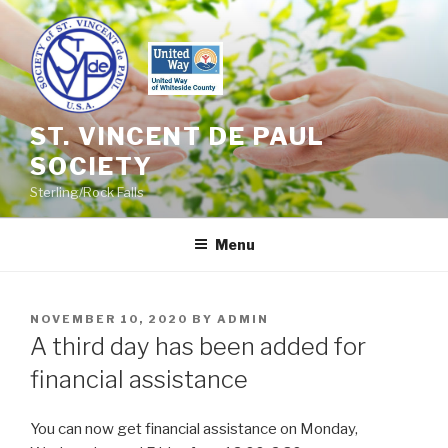
Skip
to
content
ST. VINCENT DE PAUL
SOCIETY
Sterling/Rock Falls
Menu
POSTED
NOVEMBER 10, 2020
BY
ADMIN
ON
A third day has been added for
financial assistance
You can now get financial assistance on Monday,