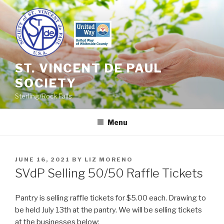
Skip
to
content
ST. VINCENT DE PAUL
SOCIETY
Sterling/Rock Falls
Menu
POSTED
JUNE 16, 2021
BY
LIZ MORENO
ON
SVdP Selling 50/50 Raffle Tickets
Pantry is selling raffle tickets for $5.00 each. Drawing to
be held July 13th at the pantry. We will be selling tickets
at the businesses below: