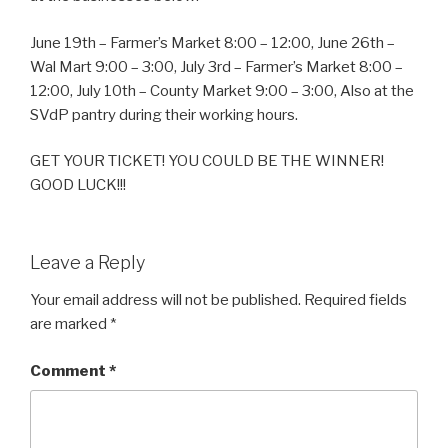
June 19th – Farmer’s Market 8:00 – 12:00, June 26th –
Wal Mart 9:00 – 3:00, July 3rd – Farmer’s Market 8:00 –
12:00, July 10th – County Market 9:00 – 3:00, Also at the
SVdP pantry during their working hours.
GET YOUR TICKET! YOU COULD BE THE WINNER!
GOOD LUCK!!!
Leave a Reply
Your email address will not be published.
Required fields
are marked
*
Comment
*