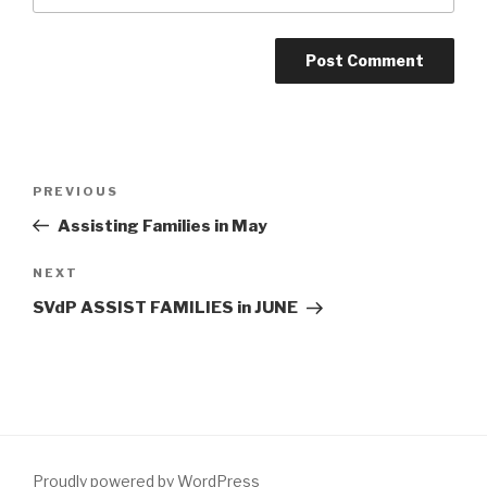
Post
Previous
PREVIOUS
navigation
Post
Assisting Families in May
Next
NEXT
Post
SVdP ASSIST FAMILIES in JUNE
Proudly powered by WordPress