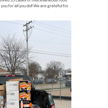
eived 33 cases of miscellaneous food
ou for all you do!! We are grateful for