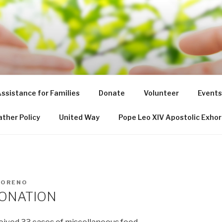
NT DE PAUL SOCIETY
ssistance for Families
Donate
Volunteer
Events
ther Policy
United Way
Pope Leo XIV Apostolic Exhor
MORENO
DONATION