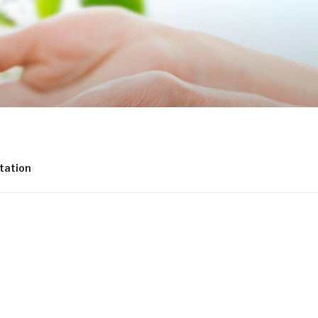
tation