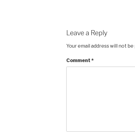
Leave a Reply
Your email address will not be
Comment
*