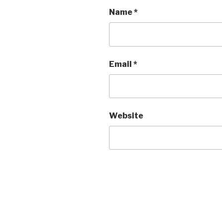
Name
*
Email
*
Website