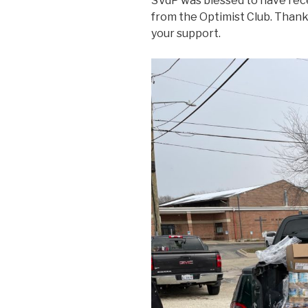
SVdP was blessed to have rec
from the Optimist Club. Thank y
your support.