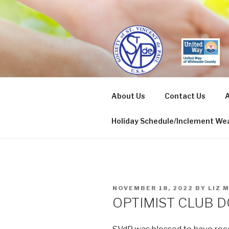
Skip
to
content
ST. VINCE
About Us
Contact Us
A
Sterling/Rock Falls
Holiday Schedule/Inclement Wea
POSTED
NOVEMBER 18, 2022
BY
LIZ 
ON
OPTIMIST CLUB 