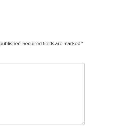
 published.
Required fields are marked
*