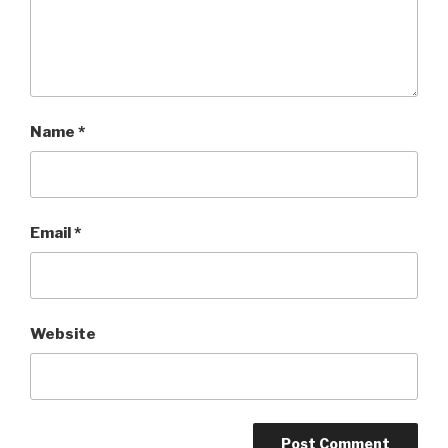
Name
*
Email
*
Website