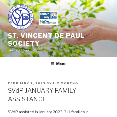
Skip
to
content
ST. VINCENT DE PAUL
SOCIETY
Sterling/Rock Falls
Menu
POSTED
FEBRUARY 2, 2023
BY
LIZ MORENO
ON
SVdP JANUARY FAMILY
ASSISTANCE
SVdP assisted in January 2023, 311 families in