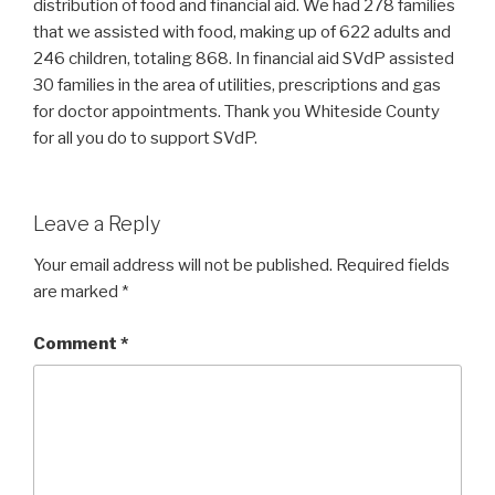
distribution of food and financial aid. We had 278 families
that we assisted with food, making up of 622 adults and
246 children, totaling 868. In financial aid SVdP assisted
30 families in the area of utilities, prescriptions and gas
for doctor appointments. Thank you Whiteside County
for all you do to support SVdP.
Leave a Reply
Your email address will not be published.
Required fields
are marked
*
Comment
*