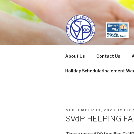
Skip
to
content
ST. VINCE
About Us
Contact Us
A
Sterling/Rock Falls
Holiday Schedule/Inclement Wea
POSTED
SEPTEMBER 11, 2023
BY
LIZ
ON
SVdP HELPING FA