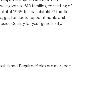
 helped in August with food and
n was given to 619 families, consisting of
tal of 1965. In financial aid 72 families
ies, gas for doctor appointments and
eside County for your generosity.
 published.
Required fields are marked
*