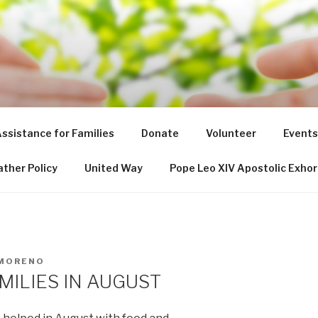
NT DE PAUL SOCIETY
ssistance for Families
Donate
Volunteer
Events
ther Policy
United Way
Pope Leo XIV Apostolic Exhor
 MORENO
MILIES IN AUGUST