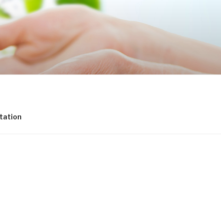
tation