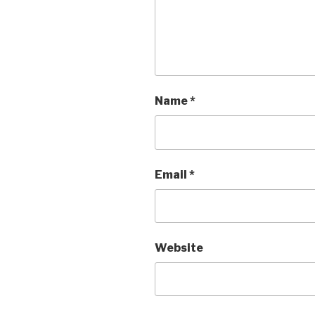
Name
*
Email
*
Website