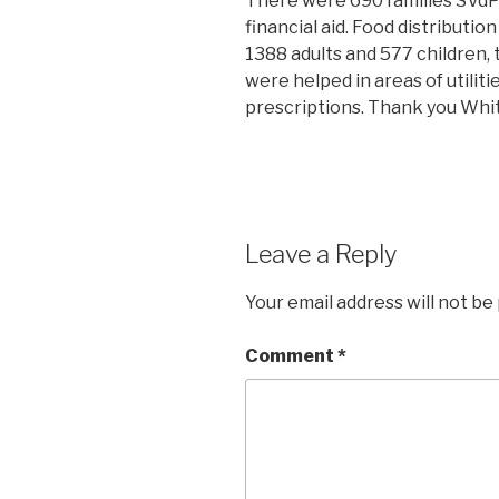
There were 690 families SVdP
financial aid. Food distributio
1388 adults and 577 children, to
were helped in areas of utilit
prescriptions. Thank you Whit
Leave a Reply
Your email address will not be
Comment
*