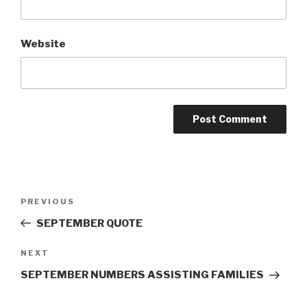
Website
Post
Previous
PREVIOUS
navigation
Post
SEPTEMBER QUOTE
Next
NEXT
Post
SEPTEMBER NUMBERS ASSISTING FAMILIES