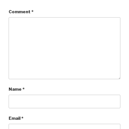
Comment
*
Name
*
Email
*