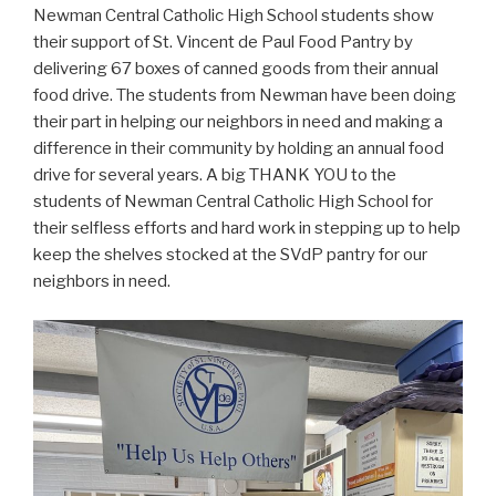
Newman Central Catholic High School students show
their support of St. Vincent de Paul Food Pantry by
delivering 67 boxes of canned goods from their annual
food drive. The students from Newman have been doing
their part in helping our neighbors in need and making a
difference in their community by holding an annual food
drive for several years. A big THANK YOU to the
students of Newman Central Catholic High School for
their selfless efforts and hard work in stepping up to help
keep the shelves stocked at the SVdP pantry for our
neighbors in need.