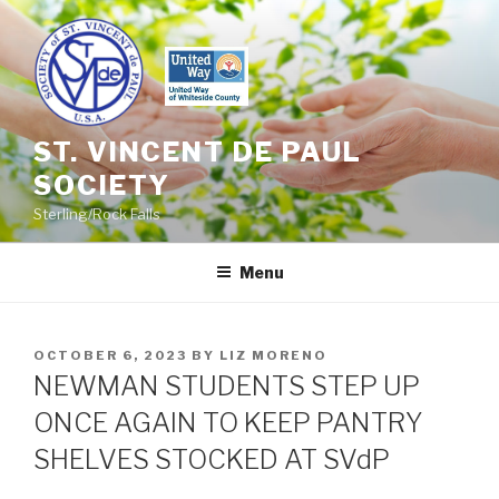
Skip
to
content
ST. VINCENT DE PAUL
SOCIETY
Sterling/Rock Falls
Menu
POSTED
OCTOBER 6, 2023
BY
LIZ MORENO
ON
NEWMAN STUDENTS STEP UP
ONCE AGAIN TO KEEP PANTRY
SHELVES STOCKED AT SVdP