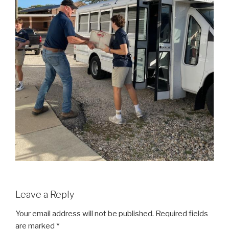
Leave a Reply
Your email address will not be published.
Required fields
are marked
*