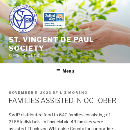
Skip
to
content
ST. VINCENT DE PAUL
SOCIETY
Sterling/Rock Falls
Menu
POSTED
NOVEMBER 5, 2023
BY
LIZ MORENO
ON
FAMILIES ASSISTED IN OCTOBER
SVdP distributed food to 640 families consisting of
2166 individuals. In financial aid 49 families were
assisted. Thank you Whiteside County for supporting