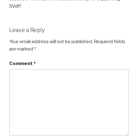
SVdP.
Leave a Reply
Your email address will not be published.
Required fields
are marked
*
Comment
*