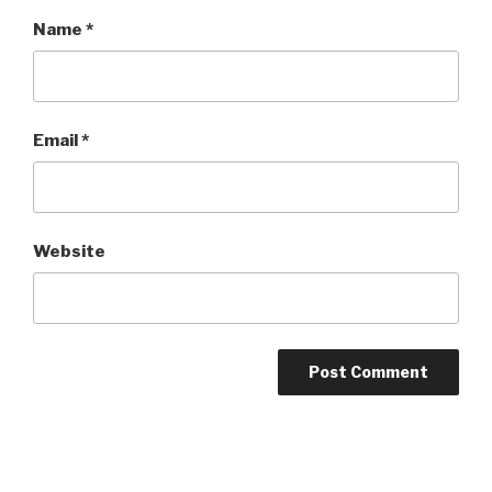
Name
*
Email
*
Website
Post