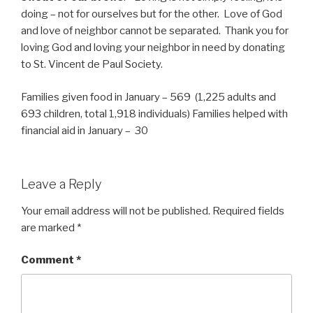
doing – not for ourselves but for the other. Love of God
and love of neighbor cannot be separated. Thank you for
loving God and loving your neighbor in need by donating
to St. Vincent de Paul Society.
Families given food in January – 569 (1,225 adults and
693 children, total 1,918 individuals) Families helped with
financial aid in January – 30
Leave a Reply
Your email address will not be published.
Required fields
are marked
*
Comment
*