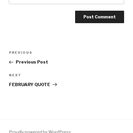
Post
Previous
PREVIOUS
navigation
Post
Previous Post
Next
NEXT
Post
FEBRUARY QUOTE
Proudly powered by WordPress