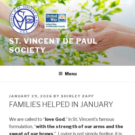
Skip
to
content
ST. VINCENT DE PAUL
SOCIETY
Sterling/Rock Falls
Menu
POSTED
JANUARY 29, 2026
BY
SHIRLEY ZAPF
ON
FAMILIES HELPED IN JANUARY
We are called to “
love God
,” in St. Vincent’s famous
formulation, “
with the strength of our arms and the
sweat of our brows
.” Loving is not simply feeling, it is