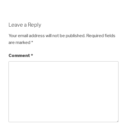
Leave a Reply
Your email address will not be published.
Required fields
are marked
*
Comment
*