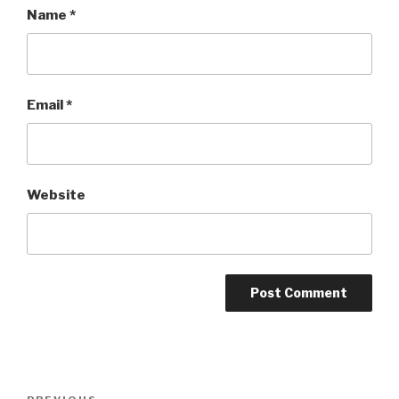
Name
*
Email
*
Website
Post