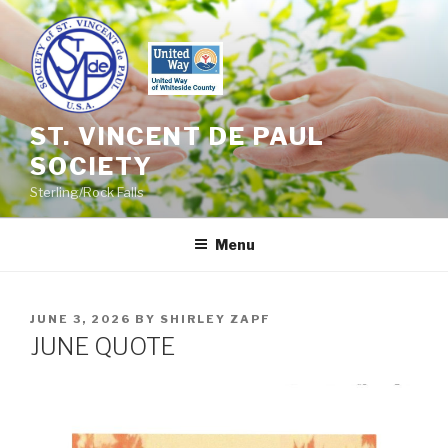
Skip
to
content
ST. VINCENT DE PAUL
SOCIETY
Sterling/Rock Falls
Menu
POSTED
JUNE 3, 2026
BY
SHIRLEY ZAPF
ON
JUNE QUOTE