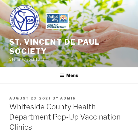
Skip
to
content
ST. VINCENT DE PAUL
SOCIETY
Sterling/Rock Falls
Menu
POSTED
AUGUST 23, 2021
BY
ADMIN
ON
Whiteside County Health
Department Pop-Up Vaccination
Clinics