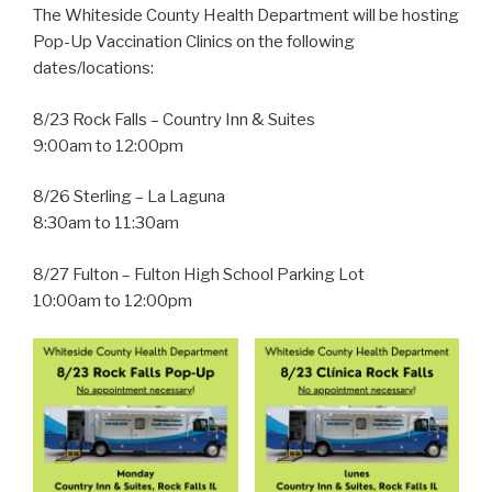
The Whiteside County Health Department will be hosting
Pop-Up Vaccination Clinics on the following
dates/locations:
8/23 Rock Falls – Country Inn & Suites
9:00am to 12:00pm
8/26 Sterling – La Laguna
8:30am to 11:30am
8/27 Fulton – Fulton High School Parking Lot
10:00am to 12:00pm