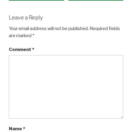
Leave a Reply
Your email address will not be published.
Required fields
are marked
*
Comment
*
Name
*